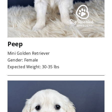
Peep
Mini Golden Retriever
Gender: Female
Expected Weight: 30-35 lbs