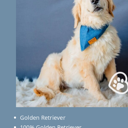
Golden Retriever
100% Golden Retriever