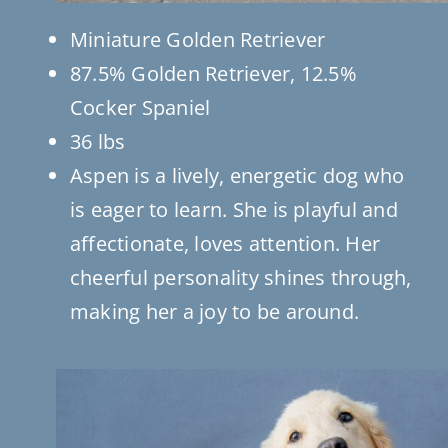
Miniature Golden Retriever
87.5% Golden Retriever, 12.5%
Cocker Spaniel
36 lbs
Aspen is a lively, energetic dog who
is eager to learn. She is playful and
affectionate, loves attention. Her
cheerful personality shines through,
making her a joy to be around.