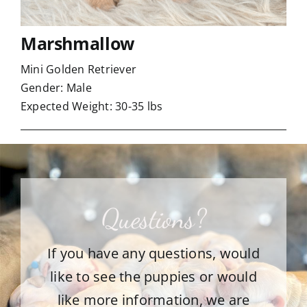
Marshmallow
Mini Golden Retriever
Gender: Male
Expected Weight: 30-35 lbs
Questions?
If you have any questions, would
like to see the puppies or would
like more information, we are