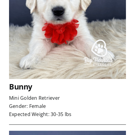
Bunny
Mini Golden Retriever
Gender: Female
Expected Weight: 30-35 lbs