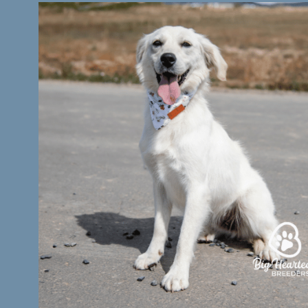
Testimonials
Contact Us