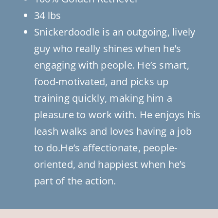
34 lbs
Snickerdoodle is an outgoing, lively
guy who really shines when he’s
engaging with people. He’s smart,
food-motivated, and picks up
training quickly, making him a
pleasure to work with. He enjoys his
leash walks and loves having a job
to do.He’s affectionate, people-
oriented, and happiest when he’s
part of the action.