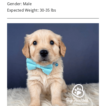
Gender: Male
Expected Weight: 30-35 lbs