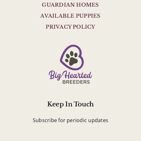
GUARDIAN HOMES
AVAILABLE PUPPIES
PRIVACY POLICY
Keep In Touch
Subscribe for periodic updates