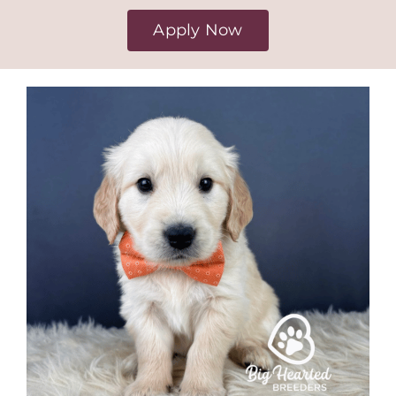
Apply Now