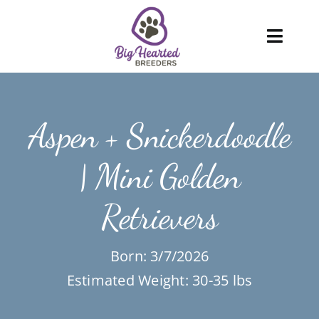
Skip
to
Toggl
content
Navig
About
Aspen + Snickerdoodle
Services
| Mini Golden
Blog
Retrievers
Puppies
FAQ
Born: 3/7/2026
Estimated Weight: 30-35 lbs
Care