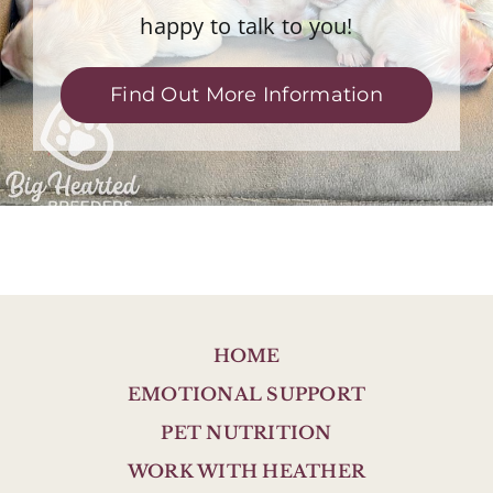
happy to talk to you!
Find Out More Information
HOME
EMOTIONAL SUPPORT
PET NUTRITION
WORK WITH HEATHER