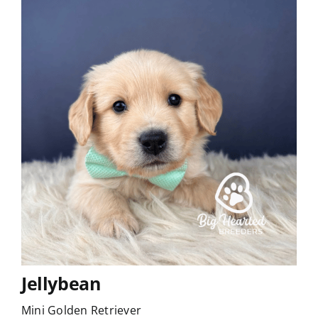
Jellybean
Mini Golden Retriever