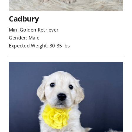
Cadbury
Mini Golden Retriever
Gender: Male
Expected Weight: 30-35 lbs