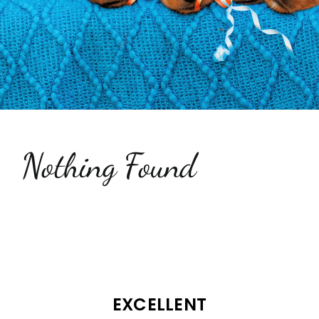
Testimonials
Contact Us
Nothing Found
EXCELLENT