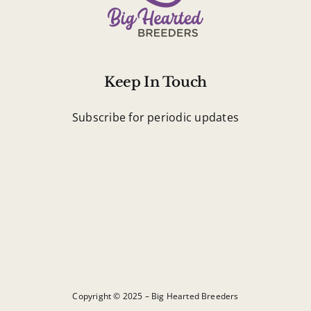
Keep In Touch
Subscribe for periodic updates
Copyright © 2025 – Big Hearted Breeders