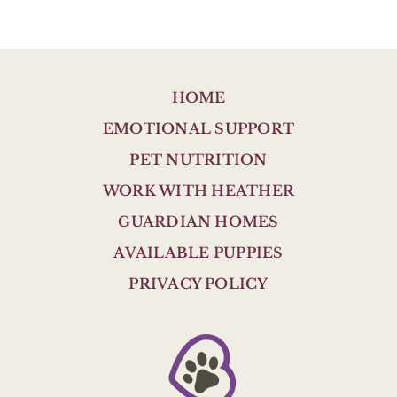
HOME
EMOTIONAL SUPPORT
PET NUTRITION
WORK WITH HEATHER
GUARDIAN HOMES
AVAILABLE PUPPIES
PRIVACY POLICY