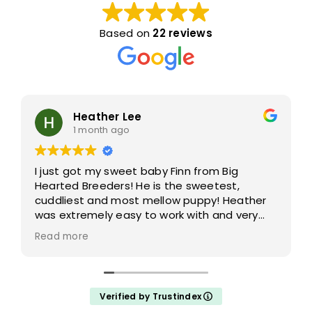
Based on
22 reviews
Heather Lee
1 month ago
I just got my sweet baby Finn from Big
Hearted Breeders! He is the sweetest,
cuddliest and most mellow puppy! Heather
was extremely easy to work with and very
accommodating- answering all of my
Read more
questions and taking the time to help me
choose which puppy would be the best fit
for me!
Verified by Trustindex