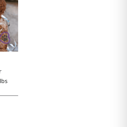
r
lbs