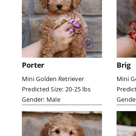
Porter
Brig
Mini Golden Retriever
Mini G
Predicted Size: 20-25 lbs
Predict
Gender: Male
Gender