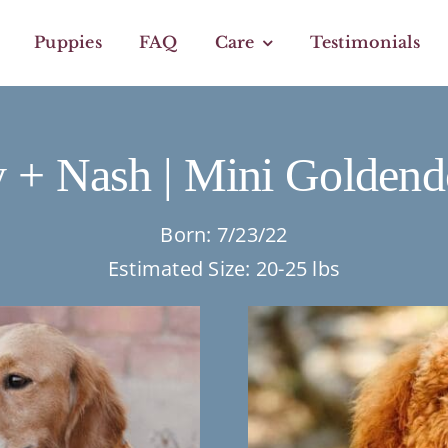
Puppies
FAQ
Care
Testimonials
 + Nash | Mini Goldend
Born: 7/23/22
Estimated Size: 20-25 lbs