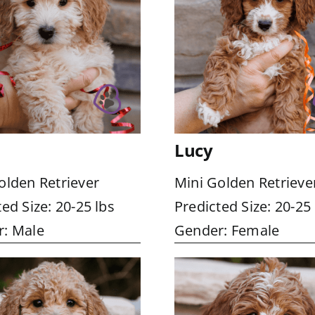
Lucy
olden Retriever
Mini Golden Retrieve
ed Size: 20-25 lbs
Predicted Size: 20-25 
: Male
Gender: Female