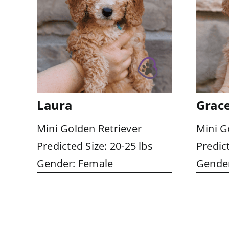
Laura
Grac
Mini Golden Retriever
Mini G
Predicted Size: 20-25 lbs
Predict
Gender: Female
Gender