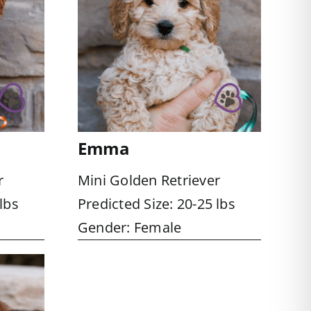
Emma
r
Mini Golden Retriever
lbs
Predicted Size: 20-25 lbs
Gender: Female