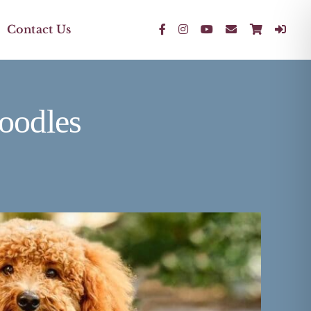
Contact Us
oodles