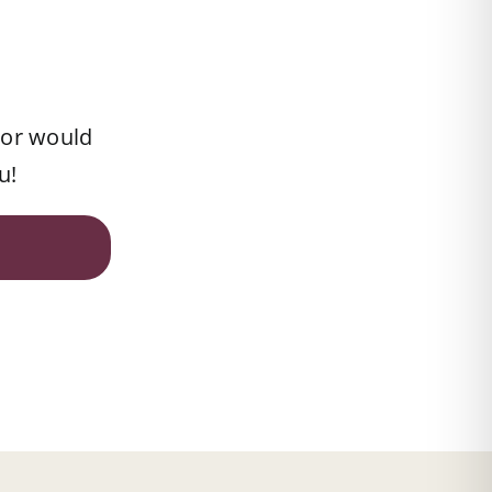
 or would
u!