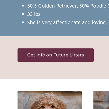
50% Golden Retriever, 50% Poodle (
33 lbs
She is very affectionate and loving.
Get Info on Future Litters