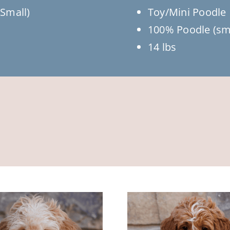
Small)
Toy/Mini Poodle
100% Poodle (sm
14 lbs