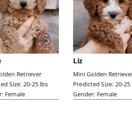
e
Liz
olden Retriever
Mini Golden Retrieve
ed Size: 20-25 lbs
Predicted Size: 20-25 
: Female
Gender: Female