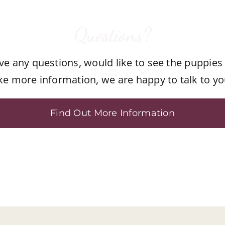
Questions?
ave any questions, would like to see the puppies
ike more information, we are happy to talk to yo
Find Out More Information