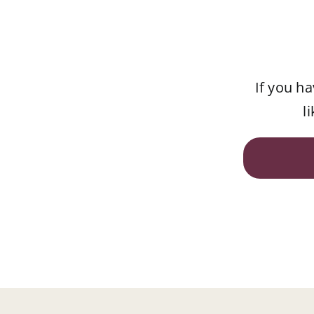
If you h
l