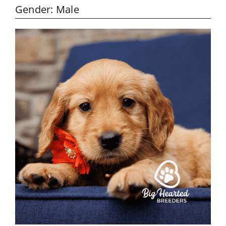
Gender: Male