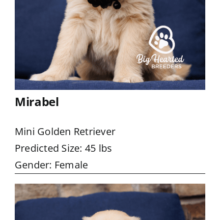
Mirabel
Mini Golden Retriever
Predicted Size: 45 lbs
Gender: Female