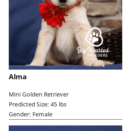
Alma
Mini Golden Retriever
Predicted Size: 45 lbs
Gender: Female