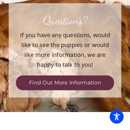
Questions?
If you have any questions, would
like to see the puppies or would
like more information, we are
happy to talk to you!
Find Out More Information