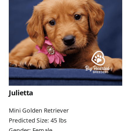
Julietta
Mini Golden Retriever
Predicted Size: 45 lbs
Gender: Female