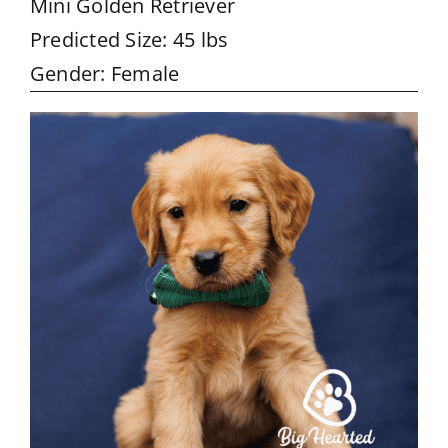
Mini Golden Retriever
Predicted Size: 45 lbs
Gender: Female