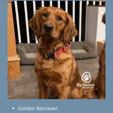
Testimonials
Contact Us
Golden Retriever