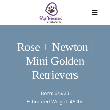
Skip
to
Toggl
content
Navig
About
Rose + Newton |
Services
Mini Golden
Blog
Retrievers
Puppies
FAQ
Born: 6/5/23
Care
Estimated Weight: 45 lbs