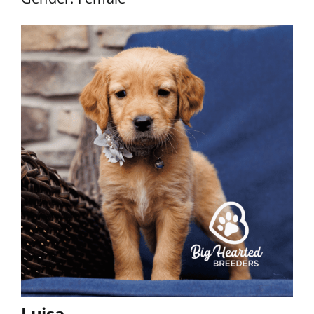
Luisa