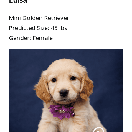
Mini Golden Retriever
Predicted Size: 45 lbs
Gender: Female