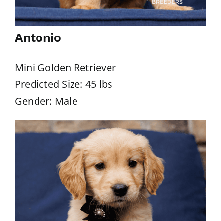
Antonio
Mini Golden Retriever
Predicted Size: 45 lbs
Gender: Male