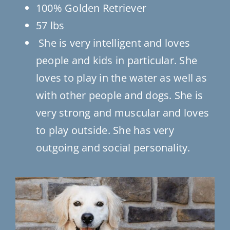
100% Golden Retriever
57 lbs
She is very intelligent and loves
people and kids in particular. She
loves to play in the water as well as
with other people and dogs. She is
very strong and muscular and loves
to play outside. She has very
outgoing and social personality.