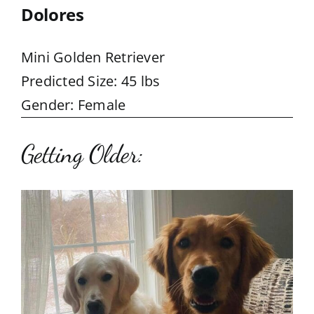
Dolores
Mini Golden Retriever
Predicted Size: 45 lbs
Gender: Female
Getting Older: