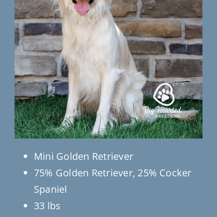
Mini Golden Retriever
75% Golden Retriever, 25% Cocker
Spaniel
33 lbs