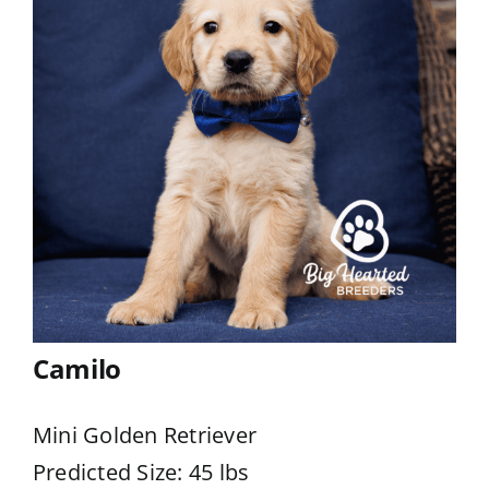
Camilo
Mini Golden Retriever
Predicted Size: 45 lbs