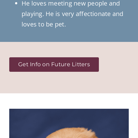
He loves meeting new people and
playing. He is very affectionate and
loves to be pet.
Get Info on Future Litters