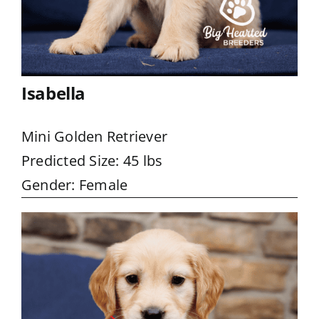
Isabella
Mini Golden Retriever
Predicted Size: 45 lbs
Gender: Female