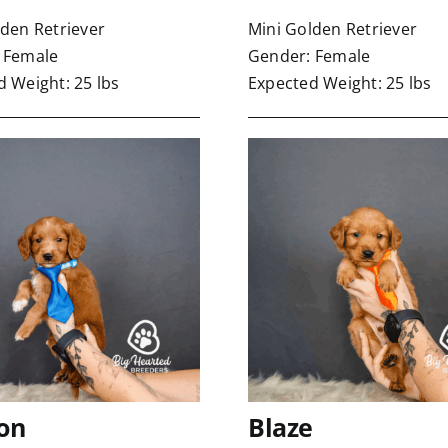
lden Retriever
Mini Golden Retriever
 Female
Gender: Female
 Weight: 25 lbs
Expected Weight: 25 lbs
on
Blaze