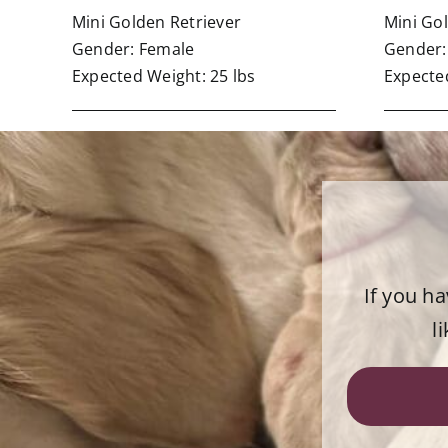
Mini Golden Retriever
Mini Go
Gender: Female
Gender:
Expected Weight: 25 lbs
Expected
If you h
l