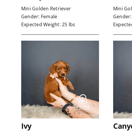
Mini Golden Retriever
Mini Go
Gender: Female
Gender:
Expected Weight: 25 lbs
Expected
Ivy
Cany