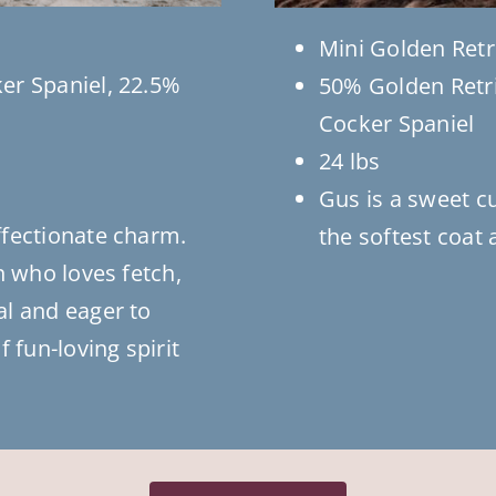
Mini Golden Retr
er Spaniel, 22.5%
50% Golden Retri
Cocker Spaniel
24 lbs
Gus is a sweet c
ffectionate charm.
the softest coat 
n who loves fetch,
al and eager to
 fun-loving spirit