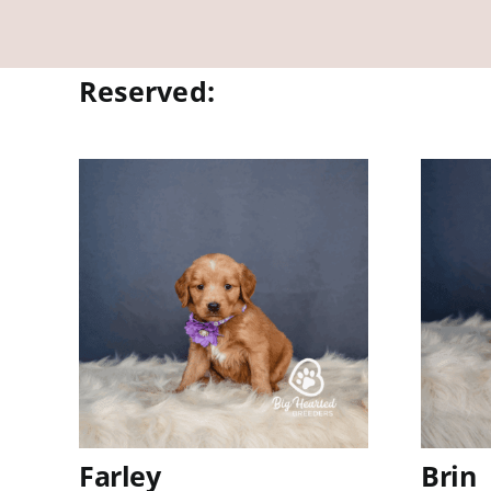
Reserved:
Farley
Brin