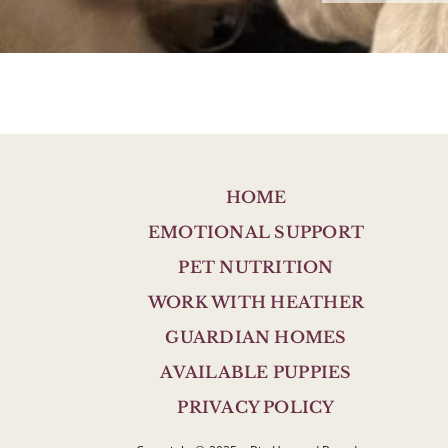
HOME
EMOTIONAL SUPPORT
PET NUTRITION
WORK WITH HEATHER
GUARDIAN HOMES
AVAILABLE PUPPIES
PRIVACY POLICY