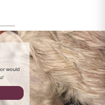
 or would
u!