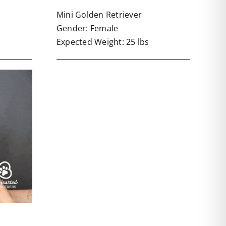
Mini Golden Retriever
Gender: Female
Expected Weight: 25 lbs