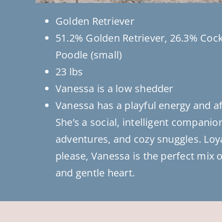
Golden Retriever
51.2% Golden Retriever, 26.3% Cock
Poodle (small)
23 lbs
Vanessa is a low shedder
Vanessa has a playful energy and a
She’s a social, intelligent companio
adventures, and cozy snuggles. Loy
please, Vanessa is the perfect mix of
and gentle heart.