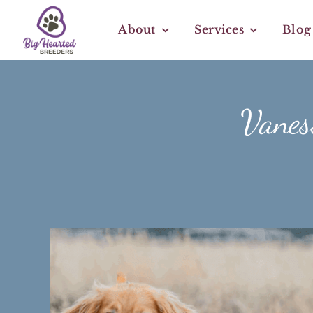
Skip
to
About
Services
Blog
content
Vaness