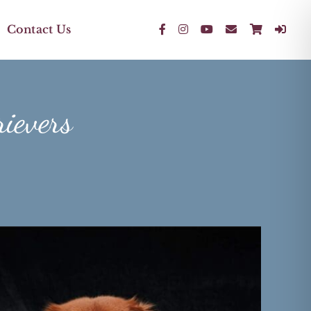
Contact Us
rievers