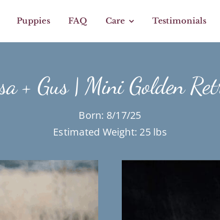
Puppies
FAQ
Care
Testimonials
a + Gus | Mini Golden Ret
Born: 8/17/25
Estimated Weight: 25 lbs