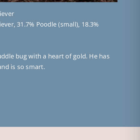
iever
ever, 31.7% Poodle (small), 18.3%
uddle bug with a heart of gold. He has
and is so smart.