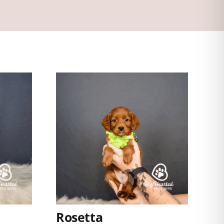
Rosetta