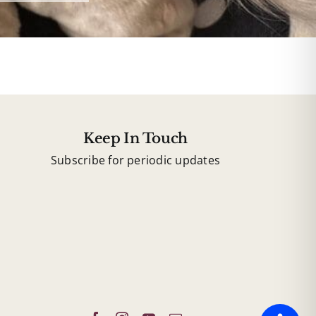
Keep In Touch
Subscribe for periodic updates