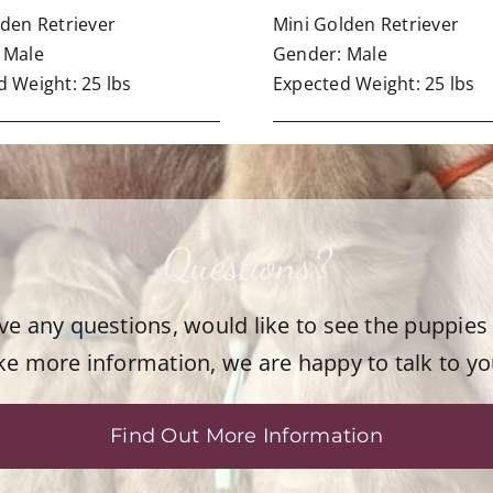
lden Retriever
Mini Golden Retriever
 Male
Gender: Male
 Weight: 25 lbs
Expected Weight: 25 lbs
Questions?
ave any questions, would like to see the puppies
ike more information, we are happy to talk to yo
Find Out More Information