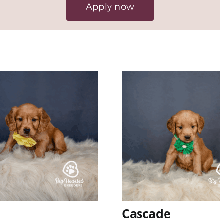
Apply now
Cascade