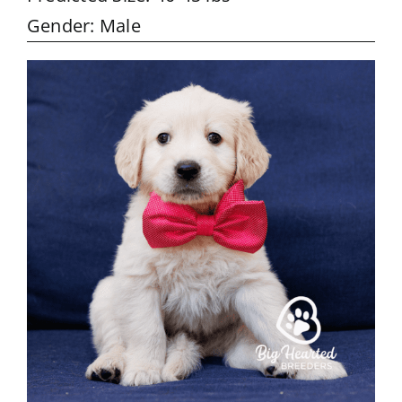
Gender: Male