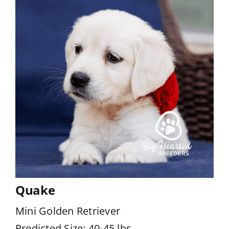
Quake
Mini Golden Retriever
Predicted Size: 40-45 lbs