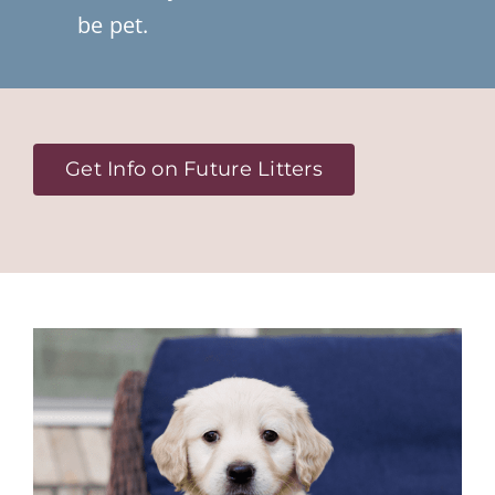
be pet.
Get Info on Future Litters