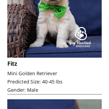
Fitz
Mini Golden Retriever
Predicted Size: 40-45 lbs
Gender: Male