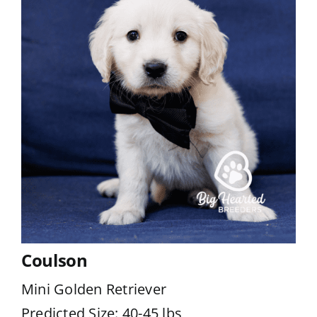
Coulson
Mini Golden Retriever
Predicted Size: 40-45 lbs