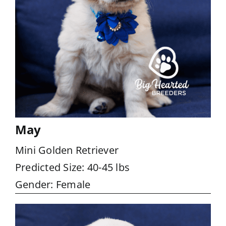
May
Mini Golden Retriever
Predicted Size: 40-45 lbs
Gender: Female