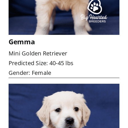
Gemma
Mini Golden Retriever
Predicted Size: 40-45 lbs
Gender: Female