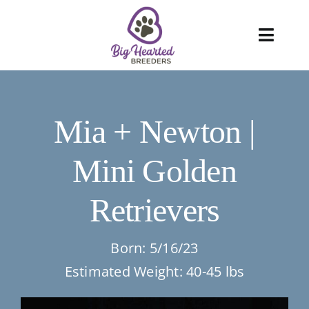
Skip
to
Toggl
content
Navig
About
Mia + Newton |
Services
Mini Golden
Blog
Retrievers
Puppies
FAQ
Born: 5/16/23
Estimated Weight: 40-45 lbs
Care