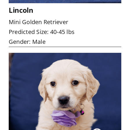
Lincoln
Mini Golden Retriever
Predicted Size: 40-45 lbs
Gender: Male