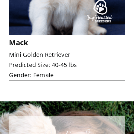
Mack
Mini Golden Retriever
Predicted Size: 40-45 lbs
Gender: Female
Questions?