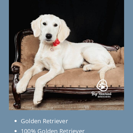
Testimonials
Contact Us
Golden Retriever
100% Golden Retriever