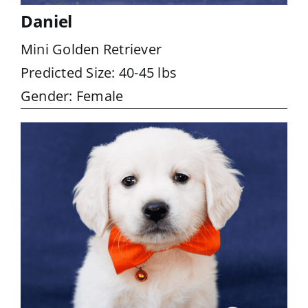
Daniel
Mini Golden Retriever
Predicted Size: 40-45 lbs
Gender: Female