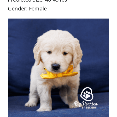
Gender: Female