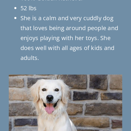
52 lbs
She is a calm and very cuddly dog
that loves being around people and
enjoys playing with her toys. She
does well with all ages of kids and
adults.