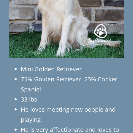
Mini Golden Retriever
75% Golden Retriever, 25% Cocker
Spaniel
33 lbs
He loves meeting new people and
playing.
He is very affectionate and loves to