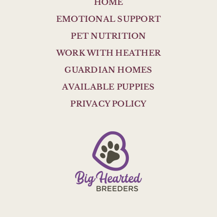
HOME
EMOTIONAL SUPPORT
PET NUTRITION
WORK WITH HEATHER
GUARDIAN HOMES
AVAILABLE PUPPIES
PRIVACY POLICY