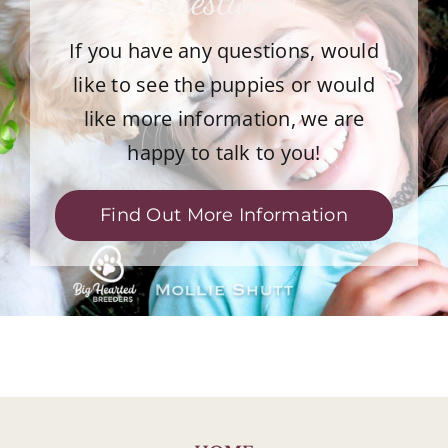
If you have any questions, would
like to see the puppies or would
like more information, we are
happy to talk to you!
Find Out More Information