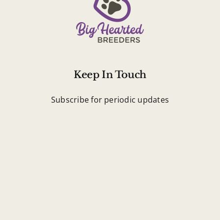
Keep In Touch
Subscribe for periodic updates