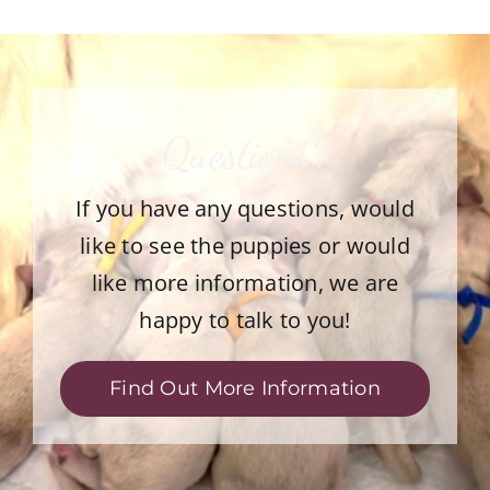
Questions?
If you have any questions, would
like to see the puppies or would
like more information, we are
happy to talk to you!
Find Out More Information