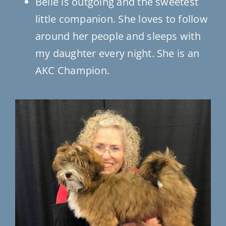
Belle is outgoing and the sweetest
little companion. She loves to follow
around her people and sleeps with
my daughter every night. She is an
AKC Champion.