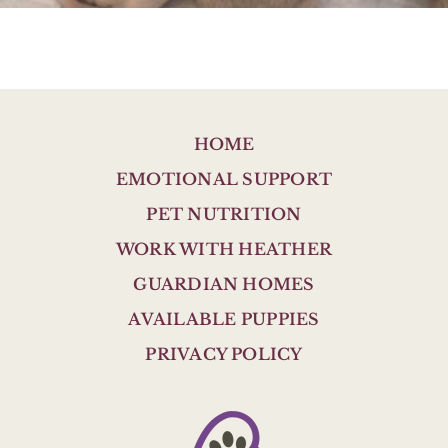
HOME
EMOTIONAL SUPPORT
PET NUTRITION
WORK WITH HEATHER
GUARDIAN HOMES
AVAILABLE PUPPIES
PRIVACY POLICY