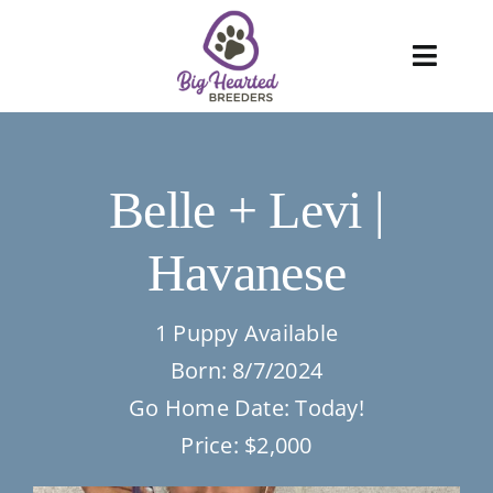
Skip
to
Toggl
content
Navig
About
Belle + Levi |
Services
Havanese
Blog
Puppies
1 Puppy Available
Born: 8/7/2024
FAQ
Go Home Date: Today!
Price: $2,000
Care