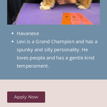
Havanese
Levi is a Grand Champion and has a
spunky and silly personality. He
loves people and has a gentle kind
temperament.
Apply Now