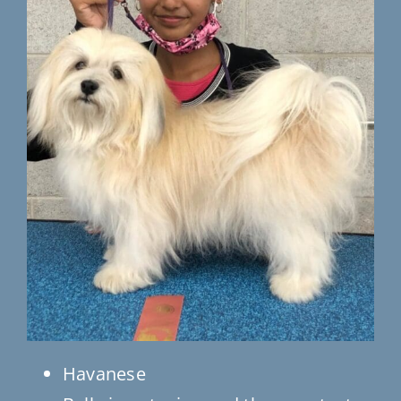
Testimonials
Contact Us
Havanese