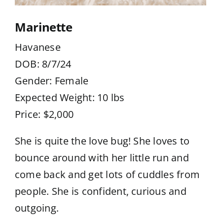
Marinette
Havanese
DOB: 8/7/24
Gender: Female
Expected Weight: 10 lbs
Price: $2,000
She is quite the love bug! She loves to
bounce around with her little run and
come back and get lots of cuddles from
people. She is confident, curious and
outgoing.