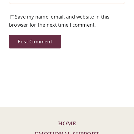
Save my name, email, and website in this
browser for the next time I comment.
HOME