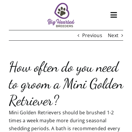
Skip
to
Toggl
content
Navig
Previous
Next
About
Services
How often do you need
Blog
to groom a Mini Golden
Puppies
Retriever?
FAQ
Mini Golden Retrievers should be brushed 1-2
Care
times a week maybe more during seasonal
shedding periods. A bath is recommended every