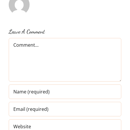
Leave A Comment
Comment