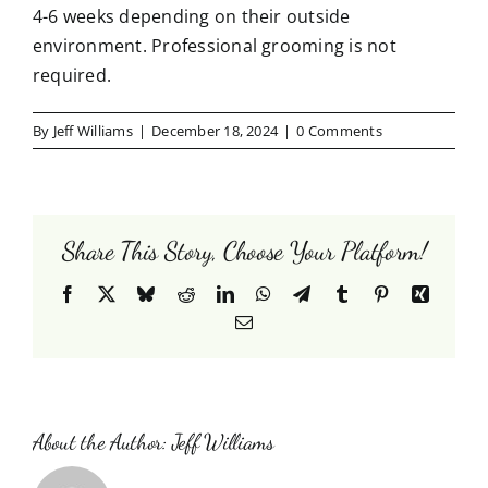
Testimonials
4-6 weeks depending on their outside
environment. Professional grooming is not
Contact Us
required.
By
Jeff Williams
|
December 18, 2024
|
0 Comments
Share This Story, Choose Your Platform!
Facebook
X
Bluesky
Reddit
LinkedIn
WhatsApp
Telegram
Tumblr
Pinterest
Xing
Email
About the Author:
Jeff Williams