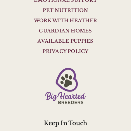
EMOTIONAL SUPPORT
PET NUTRITION
WORK WITH HEATHER
GUARDIAN HOMES
AVAILABLE PUPPIES
PRIVACY POLICY
Keep In Touch